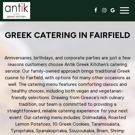
Togg
navig
GREEK CATERING IN FAIRFIELD
Anniversaries, birthdays, and corporate parties are just a few
reasons customers choose Antik Greek Kitchen’s catering
service. Our family-owned approach brings traditional Greek
cuisine to Fairfield, with options for many other occasions as
well. The catering menu features comforting classics and
healthy choices, including both vegan and vegetarian-
friendly selections. Drawing from Greece’s rich culinary
tradition, our team is committed to providing a
straightforward, reliable catering experience for your next
event. Our catering menu includes: Dolmadakia, Roasted
Lemon Potatoes, 10 Greek Cookies, Taramosalata,
Tyropitakia, Spanakopitakia, Souzoukakia, Briam, Shrimp