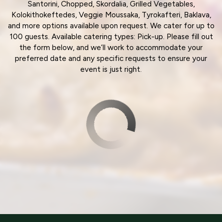
Santorini, Chopped, Skordalia, Grilled Vegetables,
Kolokithokeftedes, Veggie Moussaka, Tyrokafteri, Baklava,
and more options available upon request. We cater for up to
100 guests. Available catering types: Pick-up. Please fill out
the form below, and we’ll work to accommodate your
preferred date and any specific requests to ensure your
event is just right.